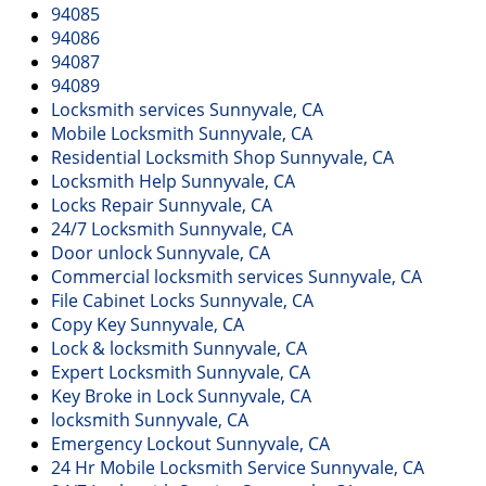
v
94085
i
94086
g
94087
a
94089
t
Locksmith services Sunnyvale, CA
i
Mobile Locksmith Sunnyvale, CA
o
Residential Locksmith Shop Sunnyvale, CA
n
Locksmith Help Sunnyvale, CA
Locks Repair Sunnyvale, CA
24/7 Locksmith Sunnyvale, CA
Door unlock Sunnyvale, CA
Commercial locksmith services Sunnyvale, CA
File Cabinet Locks Sunnyvale, CA
Copy Key Sunnyvale, CA
Lock & locksmith Sunnyvale, CA
Expert Locksmith Sunnyvale, CA
Key Broke in Lock Sunnyvale, CA
locksmith Sunnyvale, CA
Emergency Lockout Sunnyvale, CA
24 Hr Mobile Locksmith Service Sunnyvale, CA