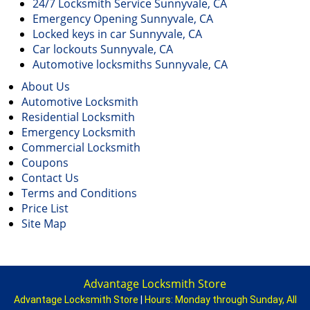
24/7 Locksmith Service Sunnyvale, CA
Emergency Opening Sunnyvale, CA
Locked keys in car Sunnyvale, CA
Car lockouts Sunnyvale, CA
Automotive locksmiths Sunnyvale, CA
About Us
Automotive Locksmith
Residential Locksmith
Emergency Locksmith
Commercial Locksmith
Coupons
Contact Us
Terms and Conditions
Price List
Site Map
Advantage Locksmith Store
Advantage Locksmith Store
|
Hours:
Monday through Sunday, All