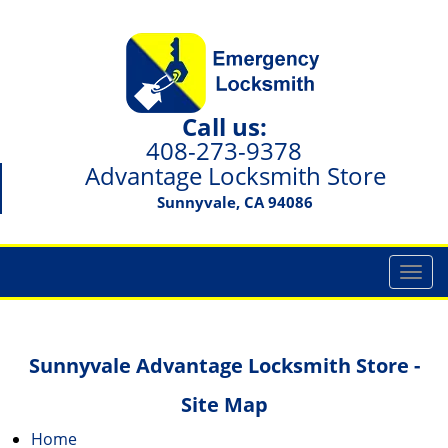
Call us:
408-273-9378
Advantage Locksmith Store
Sunnyvale, CA 94086
T
o
g
g
Sunnyvale Advantage Locksmith Store -
l
e
Site Map
n
a
Home