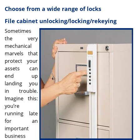
v
i
Choose from a wide range of locks
g
File cabinet unlocking/locking/rekeying
a
t
Sometimes
i
the very
o
mechanical
n
marvels that
protect your
assets can
end up
landing you
in trouble.
Imagine this:
you’re
running late
for an
important
business