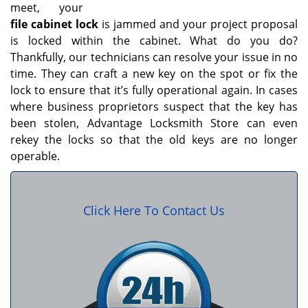
meet, your
file cabinet lock
is jammed and your project proposal
is locked within the cabinet. What do you do?
Thankfully, our technicians can resolve your issue in no
time. They can craft a new key on the spot or fix the
lock to ensure that it’s fully operational again. In cases
where business proprietors suspect that the key has
been stolen, Advantage Locksmith Store can even
rekey the locks so that the old keys are no longer
operable.
Click Here To Contact Us