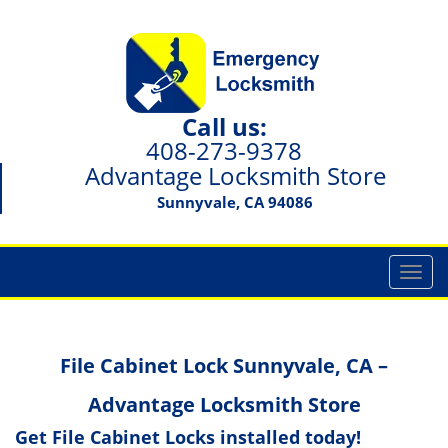
Call us:
408-273-9378
Advantage Locksmith Store
Sunnyvale, CA 94086
T
o
g
g
File Cabinet Lock Sunnyvale, CA –
l
e
Advantage Locksmith Store
n
a
Get File Cabinet Locks installed today!