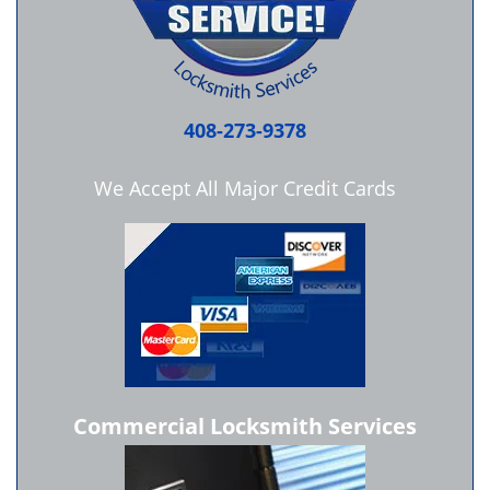
408-273-9378
We Accept All Major Credit Cards
Commercial Locksmith Services