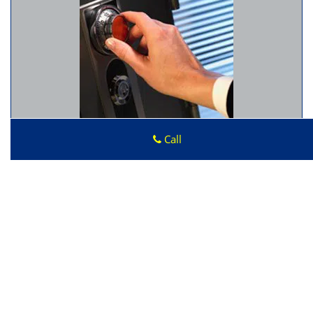
Call
Advantage Locksmith Store
Advantage Locksmith Store
|
Hours:
Monday through
Sunday, All day
[
map & reviews
]
Phone:
408-273-9378
|
https://sunnyvale.advantage-
locksmith-store.com
Sunnyvale, CA 94086 (Dispatch Location)
Home
|
Residential
|
Commercial
|
Automotive
|
Emergency
|
Coupons
|
Contact Us
Terms & Conditions
|
Price List
|
Site-Map
Copyright
©
Advantage Locksmith Store 2016 - 2026. All