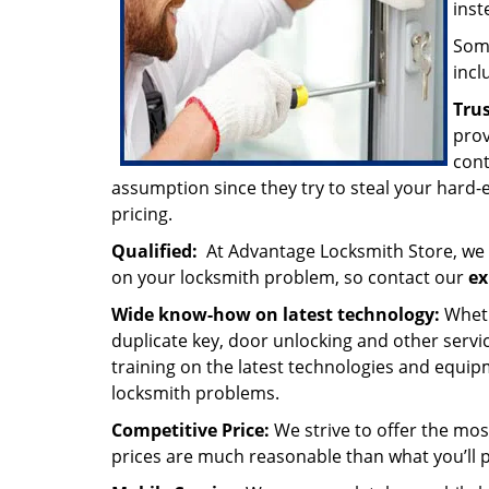
inst
Some
incl
Tru
prov
cont
assumption since they try to steal your hard
pricing.
Qualified:
At Advantage Locksmith Store, we 
on your locksmith problem, so contact our
ex
Wide know-how on latest technology:
Wheth
duplicate key, door unlocking and other servi
training on the latest technologies and equip
locksmith problems.
Competitive Price:
We strive to offer the mos
prices are much reasonable than what you’ll p