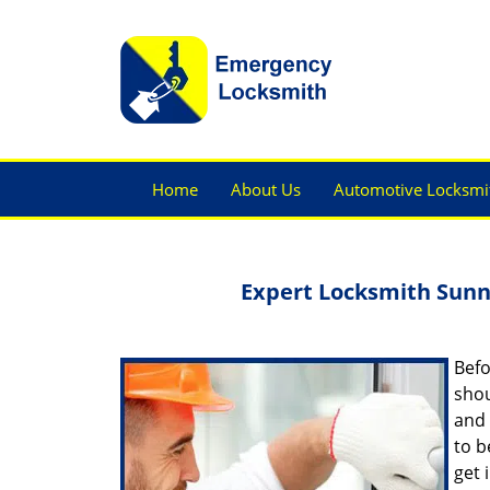
Home
About Us
Automotive Locksmi
Expert Locksmith Sunn
Befo
shou
and 
to b
get 