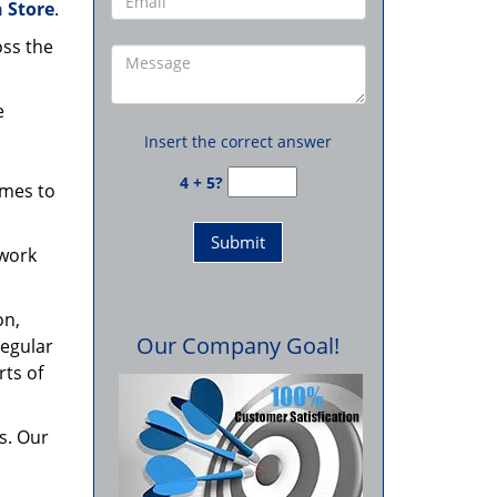
 Store
.
oss the
e
Insert the correct answer
4 + 5?
omes to
 work
on,
Our Company Goal!
regular
rts of
s. Our