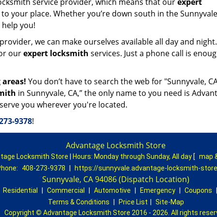
ocksmith service provider, which means that our
expert
 to your place. Whether you’re down south in the Sunnyvale
o help you!
provider, we can make ourselves available all day and night
for our
expert locksmith
services. Just a phone call is enoug
 areas!
You don’t have to search the web for "Sunnyvale, C
mith
in Sunnyvale, CA,” the only name to you need is Advan
 serve you wherever you're located.
273-9378
!
Advantage Locksmith Store
tage Locksmith Store
|
Hours:
Monday through Sunday, All day
[
map 
hone:
408-273-9378
|
https://sunnyvale.advantage-locksmith-stor
Sunnyvale, CA 94086 (Dispatch Location)
|
Residential
|
Commercial
|
Automotive
|
Emergency
|
Coupons
Terms & Conditions
|
Price List
|
Site-Map
Copyright
©
Advantage Locksmith Store 2016 - 2026. All rights rese