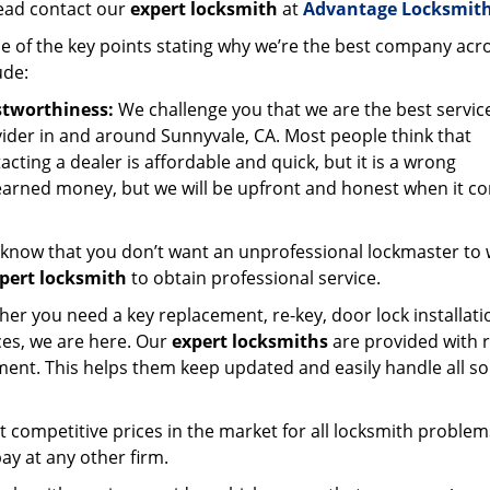
ead contact our
expert locksmith
at
Advantage Locksmith
 of the key points stating why we’re the best company acr
ude:
stworthiness:
We challenge you that we are the best servic
ider in and around Sunnyvale, CA. Most people think that
acting a dealer is affordable and quick, but it is a wrong
-earned money, but we will be upfront and honest when it c
know that you don’t want an unprofessional lockmaster to
pert locksmith
to obtain professional service.
er you need a key replacement, re-key, door lock installati
ces, we are here. Our
expert locksmiths
are provided with 
ment. This helps them keep updated and easily handle all so
t competitive prices in the market for all locksmith problem
ay at any other firm.