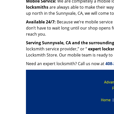
Mobile Service:
We are completely a mobile l
locksmiths
are always able to make their way
up north in the Sunnyvale, CA, we will come t
Available 24/7:
Because we’re mobile service 
don’t have to wait long until our shop opens 
reach you.
Serving Sunnyvale, CA and the surrounding
locksmith service provider,” or “
expert locks
Locksmith Store. Our mobile team is ready to
Need an expert locksmith? Call us now at
408-
Advan
P
Home