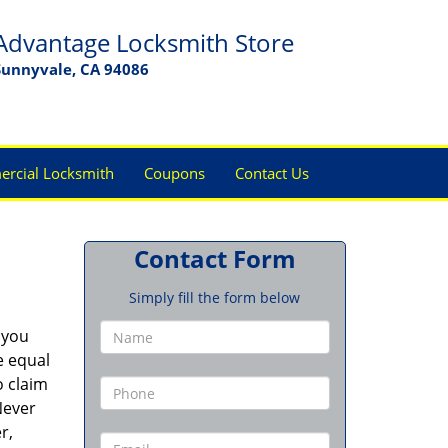
Advantage Locksmith Store
Sunnyvale, CA 94086
rcial Locksmith
Coupons
Contact Us
Contact Form
Simply fill the form below
 you
e equal
o claim
Never
r,