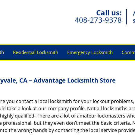
Call us:
408-273-9378
th
Residential Locksmith
Emergency Locksmith
Comme
yvale, CA – Advantage Locksmith Store
re you contact a local locksmith for your lockout problems,
ld take a look at our company profile. Not all locksmiths ar
highly qualified. There are a lot of amateur lockmasters wh
e professional, but they even don’t meet the basic criteria. 
into the wrong hands by contacting the local service provide