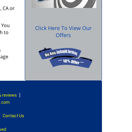
, CA or
. You
Click Here To View Our
h to
Offers
A
tage
& reviews
]
e.com
|
Contact Us
rved