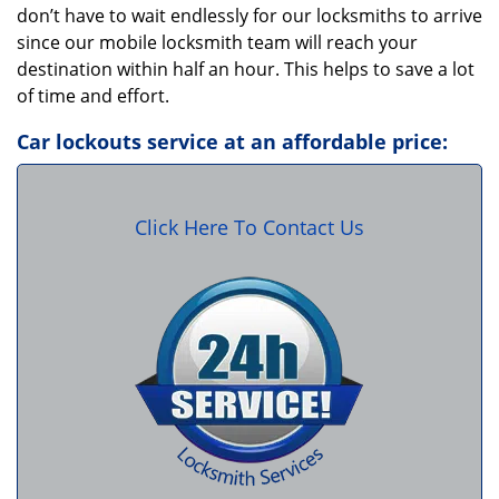
don’t have to wait endlessly for our locksmiths to arrive
since our mobile locksmith team will reach your
destination within half an hour. This helps to save a lot
of time and effort.
Car lockouts service at an affordable price:
Click Here To Contact Us