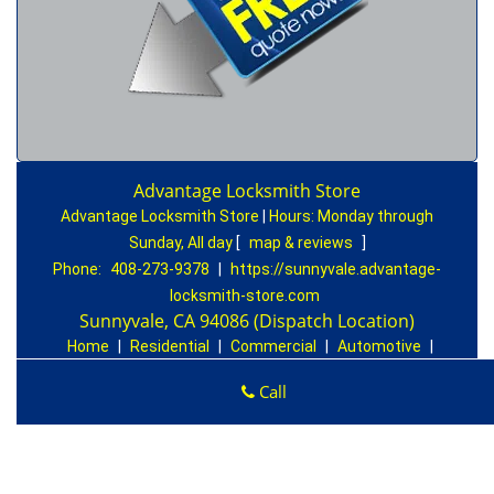
Advantage Locksmith Store
Advantage Locksmith Store
|
Hours:
Monday through
Sunday, All day
[
map & reviews
]
Phone:
408-273-9378
|
https://sunnyvale.advantage-
locksmith-store.com
Sunnyvale, CA 94086 (Dispatch Location)
Home
|
Residential
|
Commercial
|
Automotive
|
Emergency
|
Coupons
|
Contact Us
Call
Terms & Conditions
|
Price List
|
Site-Map
Copyright
©
Advantage Locksmith Store 2016 - 2026. All
rights reserved