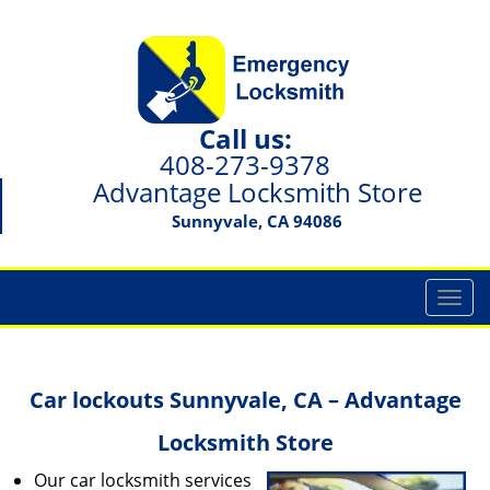
Call us:
408-273-9378
Advantage Locksmith Store
Sunnyvale, CA 94086
T
o
g
g
Car lockouts Sunnyvale, CA – Advantage
l
e
Locksmith Store
n
a
Our car locksmith services