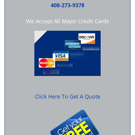
408-273-9378
We Accept All Major Credit Cards
Click Here To Get A Quote