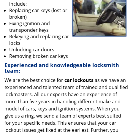
v
include:
i
Replacing car keys (lost or
g
broken)
a
Fixing ignition and
t
transponder keys
i
Rekeying and replacing car
o
locks
n
Unlocking car doors
Removing broken car keys
Experienced and knowledgeable locksmith
team:
We are the best choice for
car lockouts
as we have an
experienced and talented team of trained and qualified
lockmasters. All our experts have an experience of
more than five years in handling different make and
model of cars, keys and ignition systems. When you
give us a ring, we send a team of experts best suited
for your specific needs. This ensures that your car
lockout issues get fixed at the earliest. Further, you